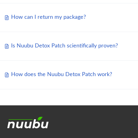
How can I return my package?
Is Nuubu Detox Patch scientifically proven?
How does the Nuubu Detox Patch work?