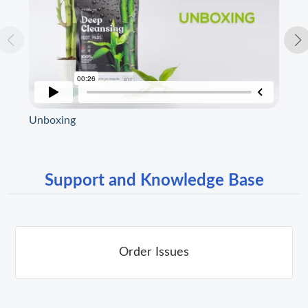
Unboxing
Spe
Support and Knowledge Base
Order Issues