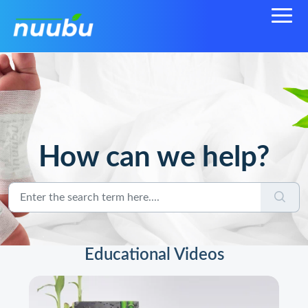
How can we help?
Educational Videos