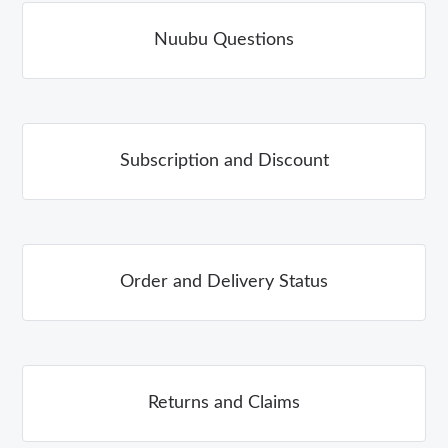
Nuubu Questions
Subscription and Discount
Order and Delivery Status
Returns and Claims