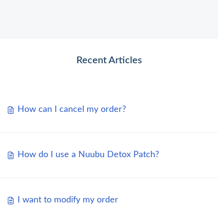
Recent Articles
How can I cancel my order?
How do I use a Nuubu Detox Patch?
I want to modify my order