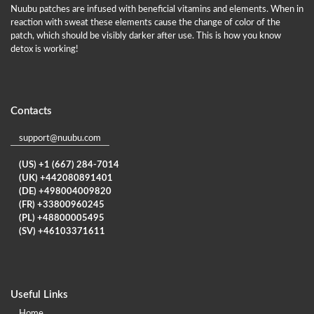
Nuubu patches are infused with beneficial vitamins and elements. When in
reaction with sweat these elements cause the change of color of the
patch, which should be visibly darker after use. This is how you know
detox is working!
Contacts
support@nuubu.com
(US) +1 (667) 284-7014
(UK) +442080891401
(DE) +498004009820
(FR) +33800960245
(PL) +48800005495
(SV) +46103371611
Useful Links
Home